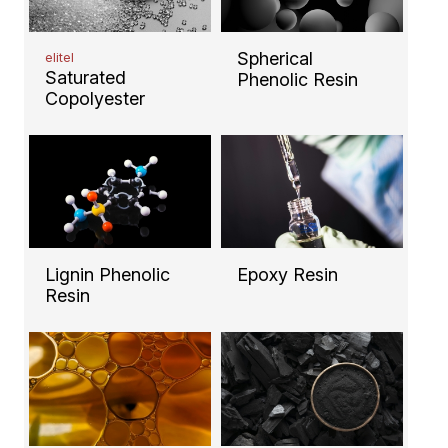
Spherical
elitel
Saturated
Phenolic Resin
Copolyester
Lignin Phenolic
Epoxy Resin
Resin