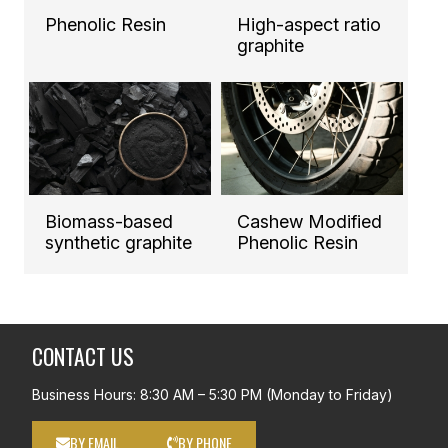
Phenolic Resin
High-aspect ratio
graphite
Biomass-based
Cashew Modified
synthetic graphite
Phenolic Resin
CONTACT US
Business Hours: 8:30 AM – 5:30 PM (Monday to Friday)
BY EMAIL
BY PHONE