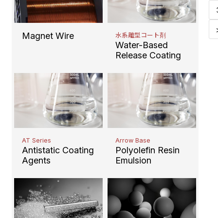
Magnet Wire
水系離型コート剤
Water-Based
Release Coating
AT Series
Arrow Base
Antistatic Coating
Polyolefin Resin
Agents
Emulsion