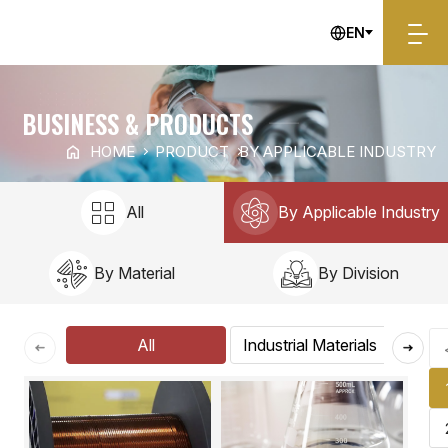
EN
By Applicable Industry
BUSINESS & PRODUCTS
HOME
PRODUCT
BY APPLICABLE INDUSTRY
All
By Applicable Industry
By Material
By Division
All
Industrial Materials
E