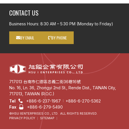
CONTACT US
Business Hours: 8:30 AM – 5:30 PM (Monday to Friday)
BY EMAIL
BY PHONE
717013 台南市仁德區忠義二街36巷16號
No. 16, Ln. 36, Zhongyi 2nd St., Rende Dist., TAINAN City,
717013, TAIWAN (R.O.C.)
Tel
+886-6-237-1967
+886-6-270-5362
Fax
+886-6-279-5490
©HSU IIENTERPRISES CO., LTD. ALL RIGHTS RESERVED.
PRIVACY POLICY
SITEMAP