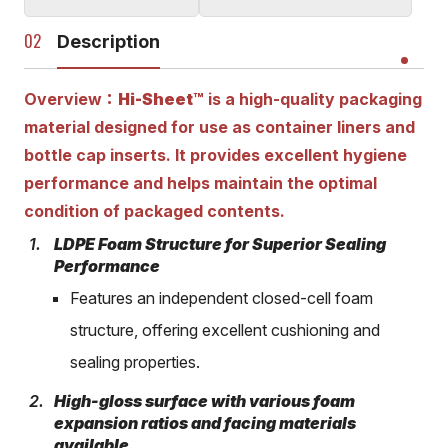
Description
Overview：
Hi-Sheet™
is a high-quality packaging
material designed for use as container liners and
bottle cap inserts. It provides excellent hygiene
performance and helps maintain the optimal
condition of packaged contents.
LDPE Foam Structure for Superior Sealing
Performance
Features an independent closed-cell foam
structure, offering excellent cushioning and
sealing properties.
High-gloss surface with various foam
expansion ratios and facing materials
available.