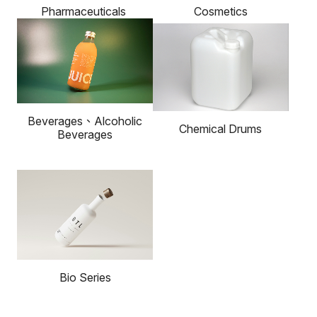
Cosmetics
Pharmaceuticals
Beverages、Alcoholic
Chemical Drums
Beverages
Bio Series