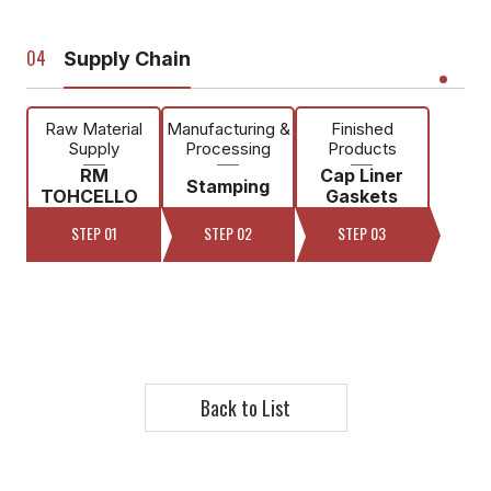
Supply Chain
Raw Material
Manufacturing &
Finished
Supply
Processing
Products
RM
Cap Liner
Stamping
TOHCELLO
Gaskets
STEP 01
STEP 02
STEP 03
Back to List