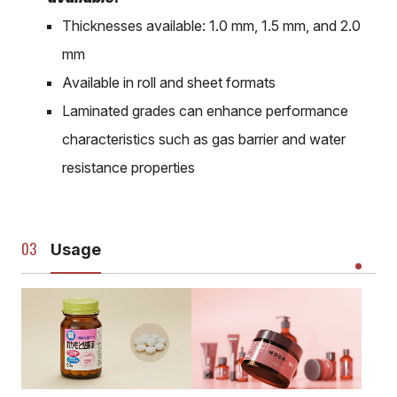
Thicknesses available: 1.0 mm, 1.5 mm, and 2.0
mm
Available in roll and sheet formats
Laminated grades can enhance performance
characteristics such as gas barrier and water
resistance properties
Usage