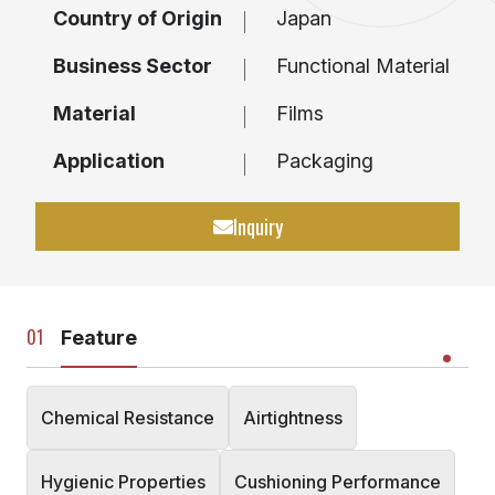
Country of Origin
Japan
Business Sector
Functional Material
Material
Films
Application
Packaging
Inquiry
Feature
Chemical Resistance
Airtightness
Hygienic Properties
Cushioning Performance