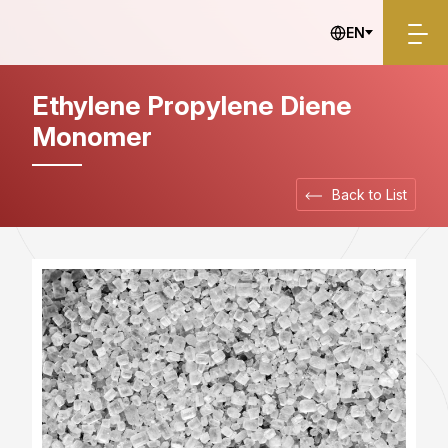
Industrial Materials
EN
Ethylene Propylene Diene
Monomer
Back to List