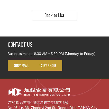
Back to List
CONTACT US
Business Hours: 8:30 AM – 5:30 PM (Monday to Friday)
BY EMAIL
BY PHONE
717013 台南市仁德區忠義二街36巷16號
No. 16, Ln. 36, Zhongyi 2nd St., Rende Dist., TAINAN City,