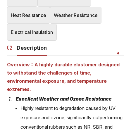
Heat Resistance
Weather Resistance
Electrical Insulation
Description
Overview：A highly durable elastomer designed
to withstand the challenges of time,
environmental exposure, and temperature
extremes.
Excellent Weather and Ozone Resistance
Highly resistant to degradation caused by UV
exposure and ozone, significantly outperforming
conventional rubbers such as NR, SBR, and