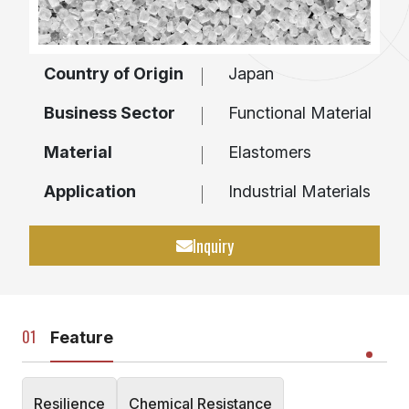
Country of Origin
Japan
Business Sector
Functional Material
Material
Elastomers
Application
Industrial Materials
Inquiry
Feature
Resilience
Chemical Resistance