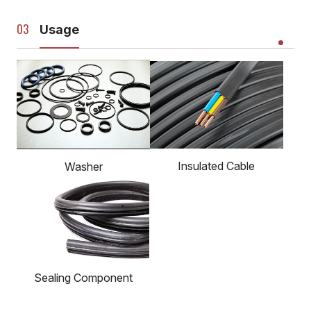
Usage
Insulated Cable
Washer
Sealing Component