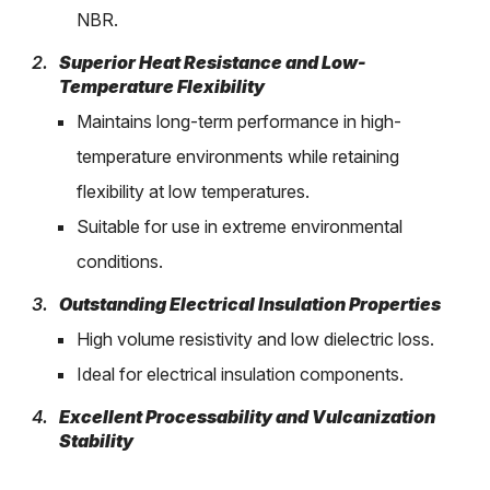
NBR.
Superior Heat Resistance and Low-
Temperature Flexibility
Maintains long-term performance in high-
temperature environments while retaining
flexibility at low temperatures.
Suitable for use in extreme environmental
conditions.
Outstanding Electrical Insulation Properties
High volume resistivity and low dielectric loss.
Ideal for electrical insulation components.
Excellent Processability and Vulcanization
Stability