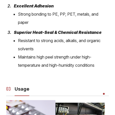
Excellent Adhesion
Strong bonding to PE, PP, PET, metals, and
paper
Superior Heat-Seal & Chemical Resistance
Resistant to strong acids, alkalis, and organic
solvents
Maintains high peel strength under high-
temperature and high-humidity conditions
Usage