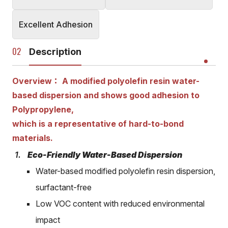
Excellent Adhesion
Description
Overview： A modified polyolefin resin water-
based dispersion and shows good adhesion to
Polypropylene,
which is a representative of hard-to-bond
materials.
Eco-Friendly Water-Based Dispersion
Water-based modified polyolefin resin dispersion,
surfactant-free
Low VOC content with reduced environmental
impact