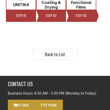
Coating &
Functional
UNITIKA
Drying
Films
STEP 01
STEP 02
STEP 03
Back to List
CONTACT US
Business Hours: 8:30 AM – 5:30 PM (Monday to Friday)
BY EMAIL
BY PHONE