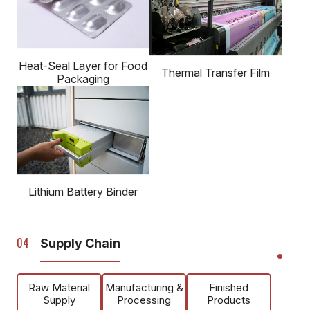
Heat-Seal Layer for Food
Thermal Transfer Film
Packaging
Lithium Battery Binder
Supply Chain
Raw Material
Manufacturing &
Finished
Supply
Processing
Products