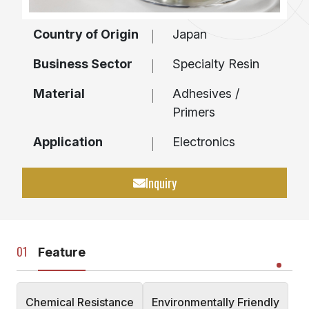
Country of Origin
Japan
Business Sector
Specialty Resin
Material
Adhesives /
Primers
Application
Electronics
Inquiry
Feature
Chemical Resistance
Environmentally Friendly