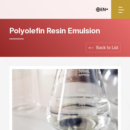
Electronics
EN
Polyolefin Resin Emulsion
Back to List