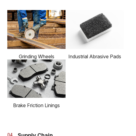
Grinding Wheels
Industrial Abrasive Pads
Brake Friction Linings
Supply Chain