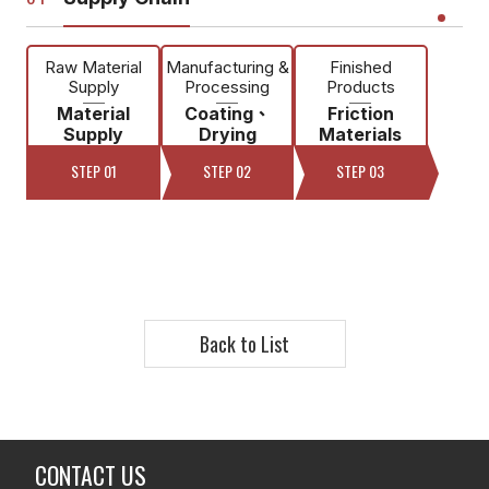
Raw Material
Manufacturing &
Finished
Supply
Processing
Products
Material
Coating、
Friction
Supply
Drying
Materials
STEP 01
STEP 02
STEP 03
Back to List
CONTACT US