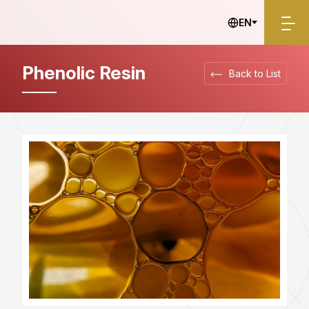
Industrial Materials
EN
Phenolic Resin
Back to List