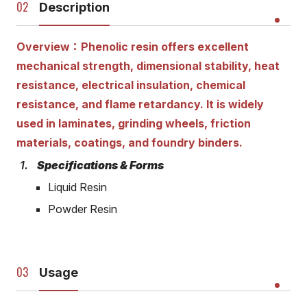
Description
Overview：Phenolic resin offers excellent
mechanical strength, dimensional stability, heat
resistance, electrical insulation, chemical
resistance, and flame retardancy. It is widely
used in laminates, grinding wheels, friction
materials, coatings, and foundry binders.
Specifications & Forms
Liquid Resin
Powder Resin
Usage