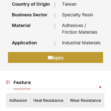
Country of Origin
Taiwan
Business Sector
Specialty Resin
Material
Adhesives /
Friction Materials
Application
Industrial Materials
Inquiry
Feature
Adhesion
Heat Resistance
Wear Resistance